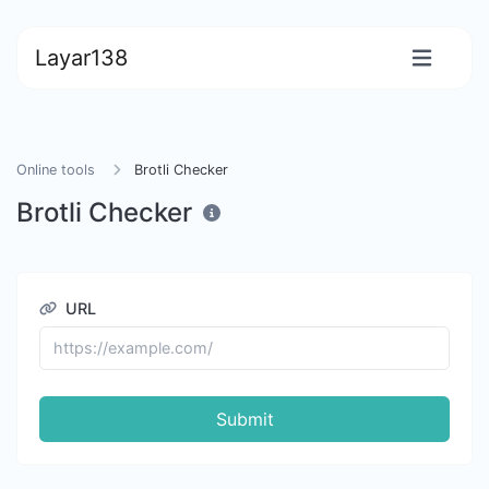
Layar138
Online tools
Brotli Checker
Brotli Checker
URL
Submit