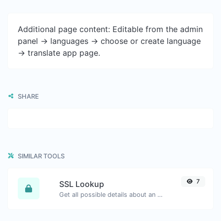
Additional page content: Editable from the admin
panel -> languages -> choose or create language
-> translate app page.
SHARE
SIMILAR TOOLS
7
SSL Lookup
Get all possible details about an SSL certificate.