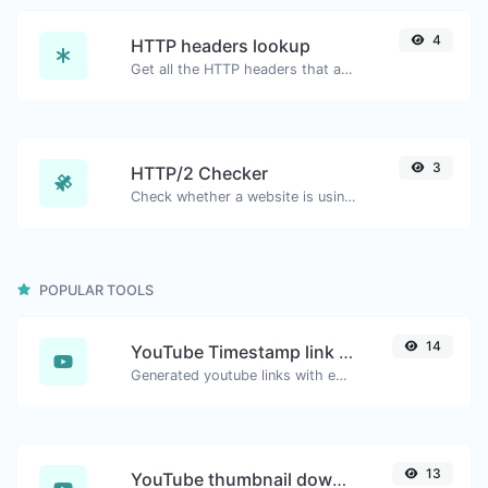
4
HTTP headers lookup
Get all the HTTP headers that an URL returns for a typical GET request.
3
HTTP/2 Checker
Check whether a website is using the new HTTP/2 protocol or not.
POPULAR TOOLS
14
YouTube Timestamp link generator
Generated youtube links with exact start timestamp, helpful for mobile users.
13
YouTube thumbnail downloader