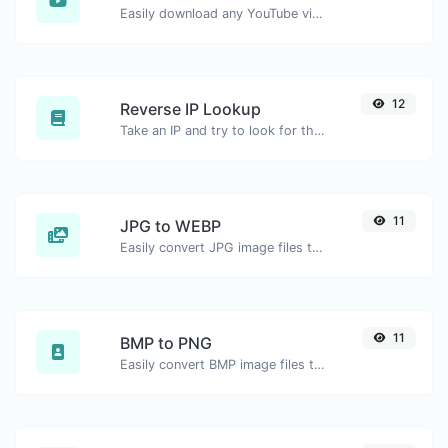
Easily download any YouTube video thumbnail in all the available sizes.
12
Reverse IP Lookup
Take an IP and try to look for the domain/host associated with it.
11
JPG to WEBP
Easily convert JPG image files to WEBP.
11
BMP to PNG
Easily convert BMP image files to PNG.