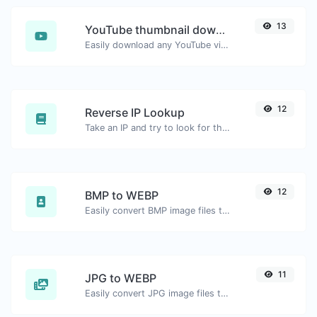
13
YouTube thumbnail downloader
Easily download any YouTube video thumbnail in all the available sizes.
12
Reverse IP Lookup
Take an IP and try to look for the domain/host associated with it.
12
BMP to WEBP
Easily convert BMP image files to WEBP.
11
JPG to WEBP
Easily convert JPG image files to WEBP.