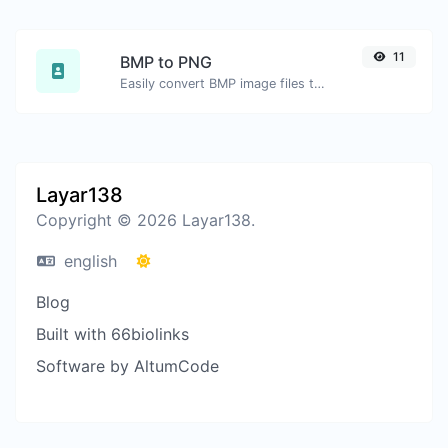
11
BMP to PNG
Easily convert BMP image files to PNG.
Layar138
Copyright © 2026 Layar138.
english
Blog
Built with 66biolinks
Software by AltumCode