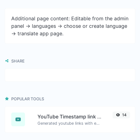
Additional page content: Editable from the admin
panel -> languages -> choose or create language
-> translate app page.
SHARE
POPULAR TOOLS
14
YouTube Timestamp link generator
Generated youtube links with exact start timestamp, helpful for mobile users.