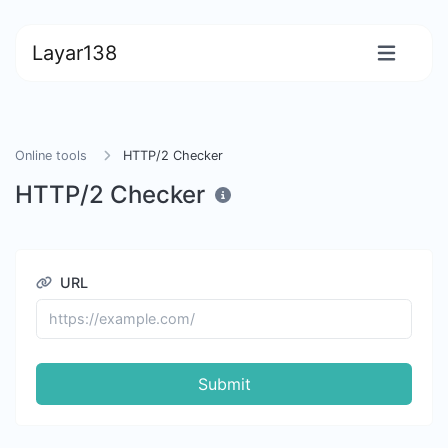
Layar138
Online tools
HTTP/2 Checker
HTTP/2 Checker
URL
Submit