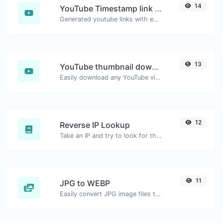
14
YouTube Timestamp link generator
Generated youtube links with exact start timestamp, helpful for mobile users.
13
YouTube thumbnail downloader
Easily download any YouTube video thumbnail in all the available sizes.
12
Reverse IP Lookup
Take an IP and try to look for the domain/host associated with it.
11
JPG to WEBP
Easily convert JPG image files to WEBP.