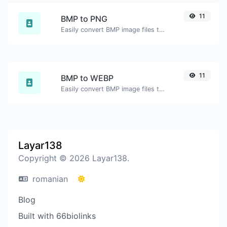
11
BMP to PNG
Easily convert BMP image files to PNG.
11
BMP to WEBP
Easily convert BMP image files to WEBP.
Layar138
Copyright © 2026 Layar138.
romanian
Blog
Built with 66biolinks