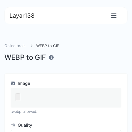
Layar138
Online tools
WEBP to GIF
WEBP to GIF
Image
.webp allowed.
Quality