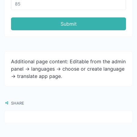
Submit
Additional page content: Editable from the admin
panel -> languages -> choose or create language
-> translate app page.
SHARE