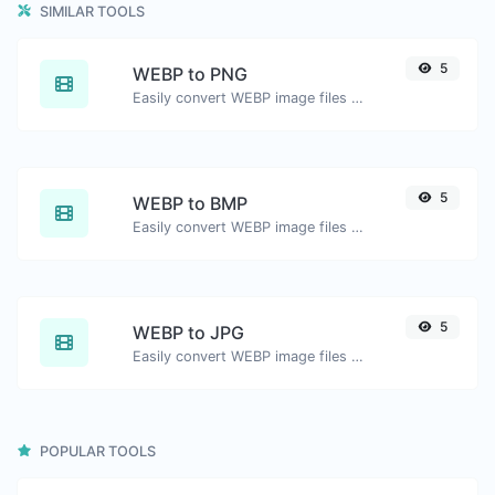
SIMILAR TOOLS
5
WEBP to PNG
Easily convert WEBP image files to PNG.
5
WEBP to BMP
Easily convert WEBP image files to BMP.
5
WEBP to JPG
Easily convert WEBP image files to JPG.
POPULAR TOOLS