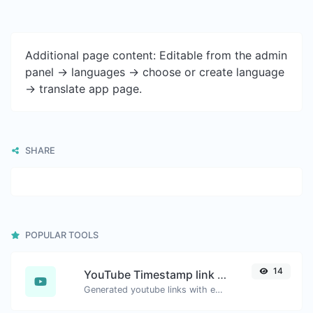
Additional page content: Editable from the admin
panel -> languages -> choose or create language
-> translate app page.
SHARE
POPULAR TOOLS
14
YouTube Timestamp link generator
Generated youtube links with exact start timestamp, helpful for mobile users.