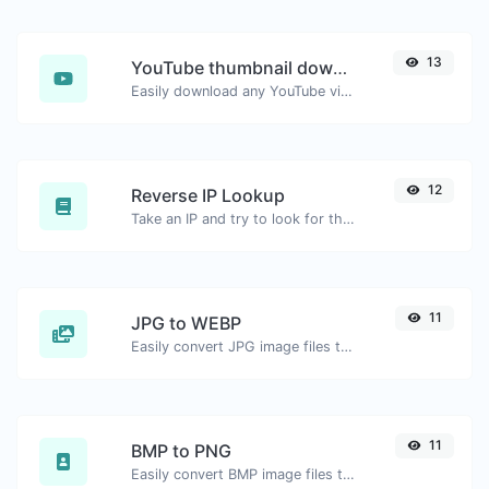
13
YouTube thumbnail downloader
Easily download any YouTube video thumbnail in all the available sizes.
12
Reverse IP Lookup
Take an IP and try to look for the domain/host associated with it.
11
JPG to WEBP
Easily convert JPG image files to WEBP.
11
BMP to PNG
Easily convert BMP image files to PNG.