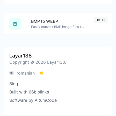
11
BMP to WEBP
Easily convert BMP image files to WEBP.
Layar138
Copyright © 2026 Layar138.
romanian
Blog
Built with 66biolinks
Software by AltumCode