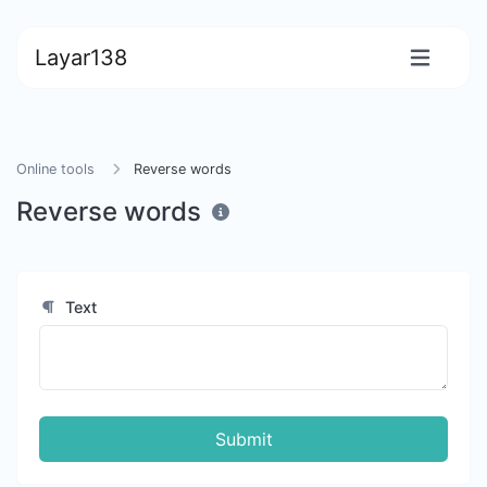
Layar138
Online tools
Reverse words
Reverse words
Text
Submit