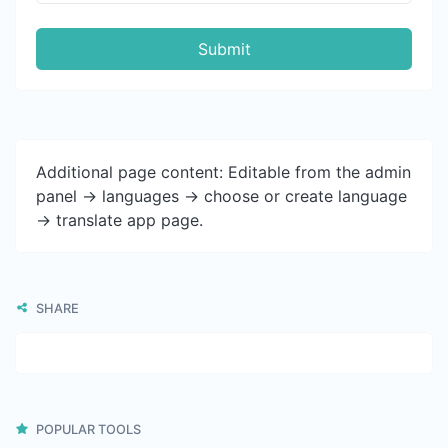
Submit
Additional page content: Editable from the admin
panel -> languages -> choose or create language
-> translate app page.
SHARE
POPULAR TOOLS