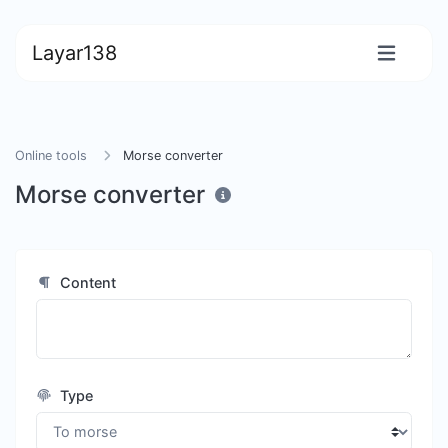
Layar138
Online tools
Morse converter
Morse converter
Content
Type