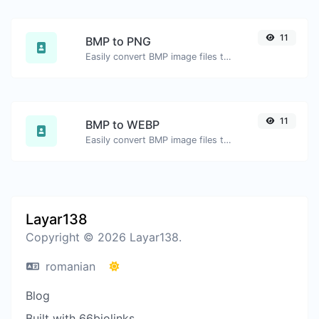
11
BMP to PNG
Easily convert BMP image files to PNG.
11
BMP to WEBP
Easily convert BMP image files to WEBP.
Layar138
Copyright © 2026 Layar138.
romanian
Blog
Built with 66biolinks