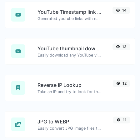
14
YouTube Timestamp link generator
Generated youtube links with exact start timestamp, helpful for mobile users.
13
YouTube thumbnail downloader
Easily download any YouTube video thumbnail in all the available sizes.
12
Reverse IP Lookup
Take an IP and try to look for the domain/host associated with it.
11
JPG to WEBP
Easily convert JPG image files to WEBP.