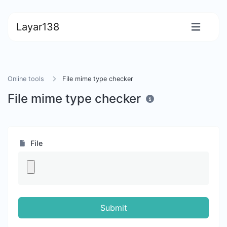
Layar138
Online tools
File mime type checker
File mime type checker
File
Submit