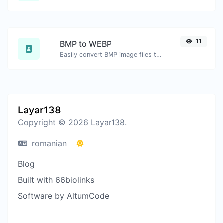
11
BMP to WEBP
Easily convert BMP image files to WEBP.
Layar138
Copyright © 2026 Layar138.
romanian
Blog
Built with 66biolinks
Software by AltumCode