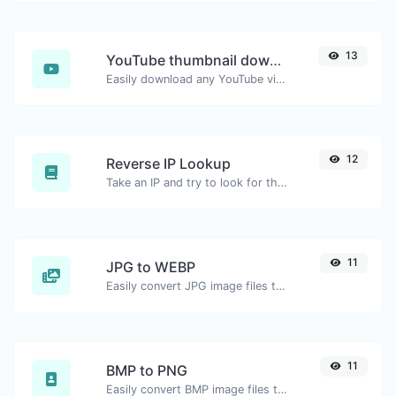
13
YouTube thumbnail downloader
Easily download any YouTube video thumbnail in all the available sizes.
12
Reverse IP Lookup
Take an IP and try to look for the domain/host associated with it.
11
JPG to WEBP
Easily convert JPG image files to WEBP.
11
BMP to PNG
Easily convert BMP image files to PNG.