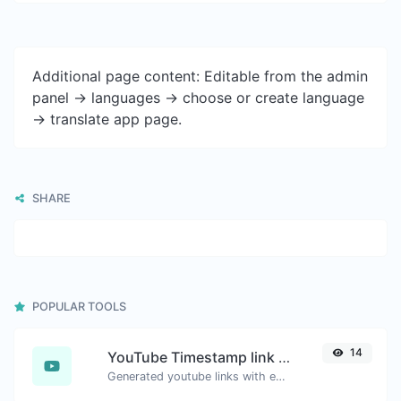
Additional page content: Editable from the admin
panel -> languages -> choose or create language
-> translate app page.
SHARE
POPULAR TOOLS
14
YouTube Timestamp link generator
Generated youtube links with exact start timestamp, helpful for mobile users.