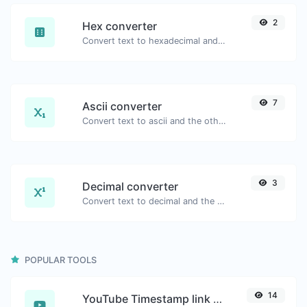
2
Hex converter
Convert text to hexadecimal and the other way for any string input.
7
Ascii converter
Convert text to ascii and the other way for any string input.
3
Decimal converter
Convert text to decimal and the other way for any string input.
POPULAR TOOLS
14
YouTube Timestamp link generator