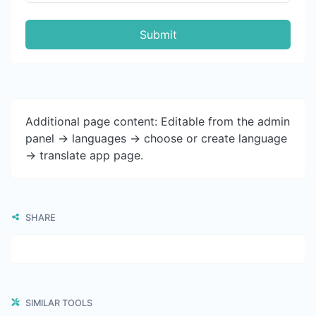
Submit
Additional page content: Editable from the admin
panel -> languages -> choose or create language
-> translate app page.
SHARE
SIMILAR TOOLS