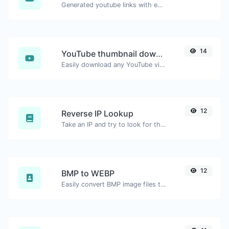
Generated youtube links with exact start timestamp, helpful for mobile users.
14
YouTube thumbnail downloader
Easily download any YouTube video thumbnail in all the available sizes.
12
Reverse IP Lookup
Take an IP and try to look for the domain/host associated with it.
12
BMP to WEBP
Easily convert BMP image files to WEBP.