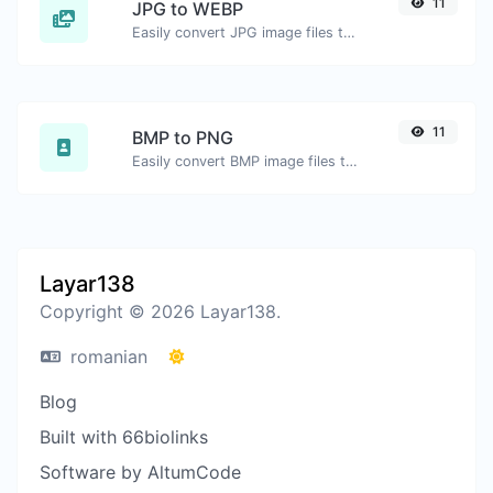
11
JPG to WEBP
Easily convert JPG image files to WEBP.
11
BMP to PNG
Easily convert BMP image files to PNG.
Layar138
Copyright © 2026 Layar138.
romanian
Blog
Built with 66biolinks
Software by AltumCode