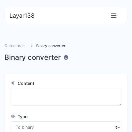
Layar138
Online tools
Binary converter
Binary converter
Content
Type