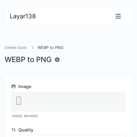
Layar138
Online tools
WEBP to PNG
WEBP to PNG
Image
.webp allowed.
Quality