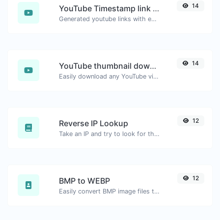
14
YouTube Timestamp link generator
Generated youtube links with exact start timestamp, helpful for mobile users.
14
YouTube thumbnail downloader
Easily download any YouTube video thumbnail in all the available sizes.
12
Reverse IP Lookup
Take an IP and try to look for the domain/host associated with it.
12
BMP to WEBP
Easily convert BMP image files to WEBP.