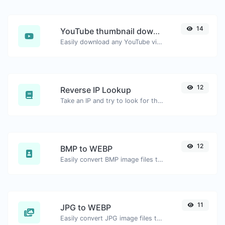
14
YouTube thumbnail downloader
Easily download any YouTube video thumbnail in all the available sizes.
12
Reverse IP Lookup
Take an IP and try to look for the domain/host associated with it.
12
BMP to WEBP
Easily convert BMP image files to WEBP.
11
JPG to WEBP
Easily convert JPG image files to WEBP.