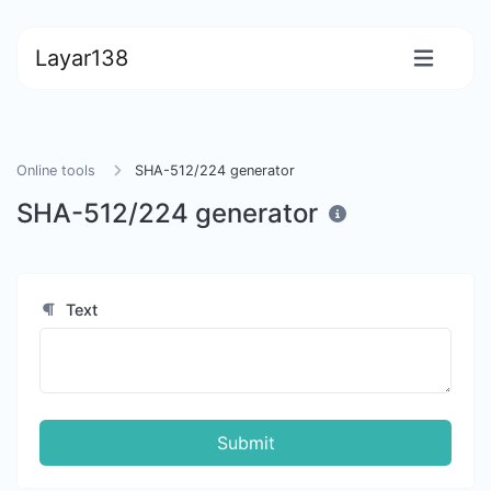
Layar138
Online tools
SHA-512/224 generator
SHA-512/224 generator
Text
Submit