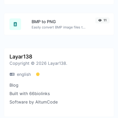
11
BMP to PNG
Easily convert BMP image files to PNG.
Layar138
Copyright © 2026 Layar138.
english
Blog
Built with 66biolinks
Software by AltumCode