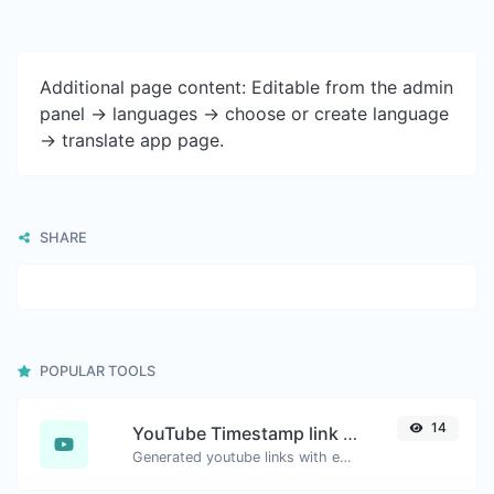
Additional page content: Editable from the admin
panel -> languages -> choose or create language
-> translate app page.
SHARE
POPULAR TOOLS
14
YouTube Timestamp link generator
Generated youtube links with exact start timestamp, helpful for mobile users.