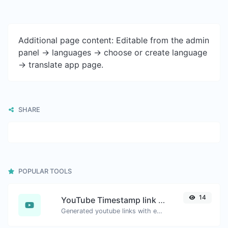
Additional page content: Editable from the admin
panel -> languages -> choose or create language
-> translate app page.
SHARE
POPULAR TOOLS
14
YouTube Timestamp link generator
Generated youtube links with exact start timestamp, helpful for mobile users.