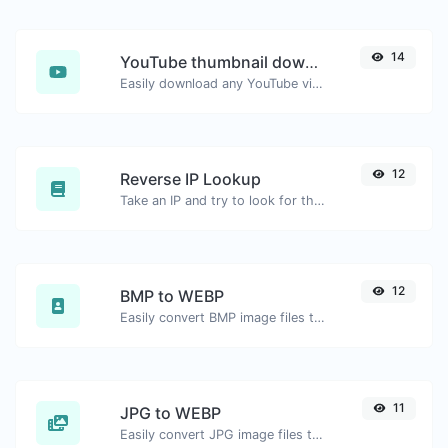
14
YouTube thumbnail downloader
Easily download any YouTube video thumbnail in all the available sizes.
12
Reverse IP Lookup
Take an IP and try to look for the domain/host associated with it.
12
BMP to WEBP
Easily convert BMP image files to WEBP.
11
JPG to WEBP
Easily convert JPG image files to WEBP.