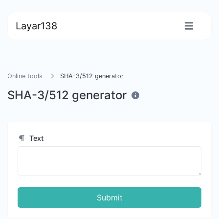
Layar138
Online tools
SHA-3/512 generator
SHA-3/512 generator
Text
Submit