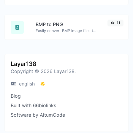
11
BMP to PNG
Easily convert BMP image files to PNG.
Layar138
Copyright © 2026 Layar138.
english
Blog
Built with 66biolinks
Software by AltumCode