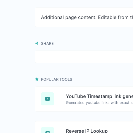
Additional page content: Editable from 
SHARE
POPULAR TOOLS
YouTube Timestamp link gene
Reverse IP Lookup