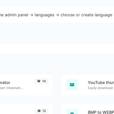
the admin panel -> languages -> choose or create language 
14
rator
YouTube thu
Generated youtube links with exact start timestamp, helpful for mobile users.
12
BMP to WEB