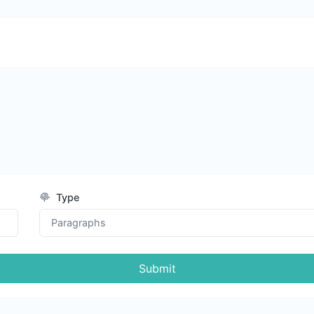
Type
Submit