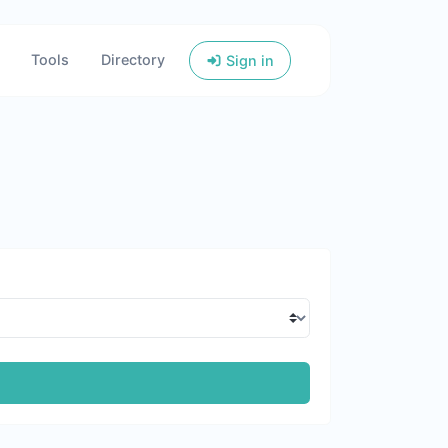
Tools
Directory
Sign in