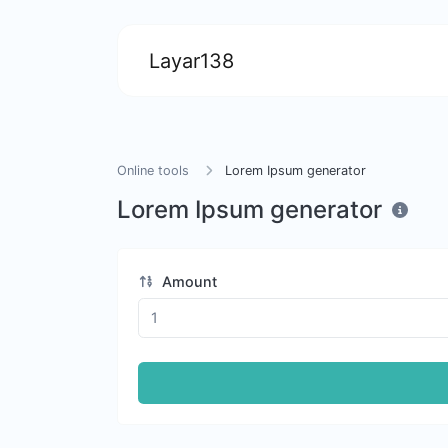
Layar138
Online tools
Lorem Ipsum generator
Lorem Ipsum generator
Amount