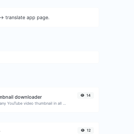
-> translate app page.
14
mbnail downloader
Easily download any YouTube video thumbnail in all the available sizes.
12
P