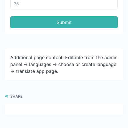
Submit
Additional page content: Editable from the admin
panel -> languages -> choose or create language
-> translate app page.
SHARE