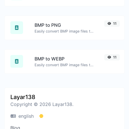
11
BMP to PNG
Easily convert BMP image files to PNG.
11
BMP to WEBP
Easily convert BMP image files to WEBP.
Layar138
Copyright © 2026 Layar138.
english
Blog