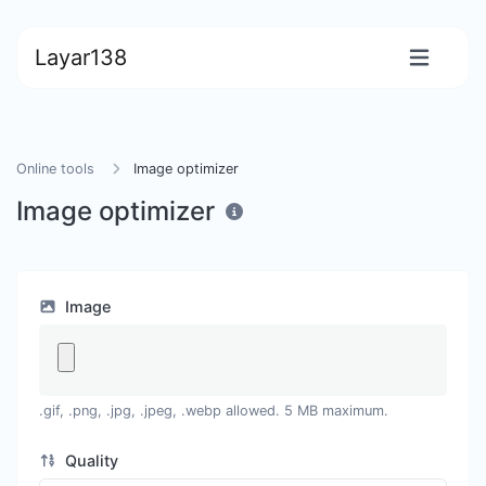
Layar138
Online tools
Image optimizer
Image optimizer
Image
.gif, .png, .jpg, .jpeg, .webp allowed. 5 MB maximum.
Quality