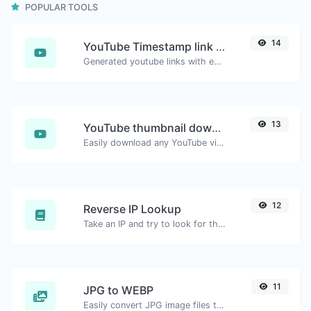
POPULAR TOOLS
14
YouTube Timestamp link generator
Generated youtube links with exact start timestamp, helpful for mobile users.
13
YouTube thumbnail downloader
Easily download any YouTube video thumbnail in all the available sizes.
12
Reverse IP Lookup
Take an IP and try to look for the domain/host associated with it.
11
JPG to WEBP
Easily convert JPG image files to WEBP.